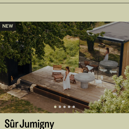
NEW
Sûr Jumigny