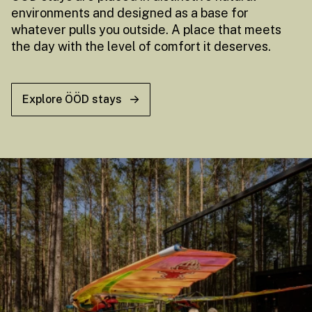
environments and designed as a base for
whatever pulls you outside. A place that meets
the day with the level of comfort it deserves.
Explore ÖÖD stays