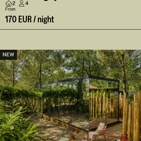
2
4
From
170 EUR / night
NEW