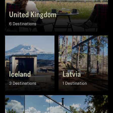
United Kingdom
6 Destinations
Iceland
Latvia
3 Destinations
1 Destination