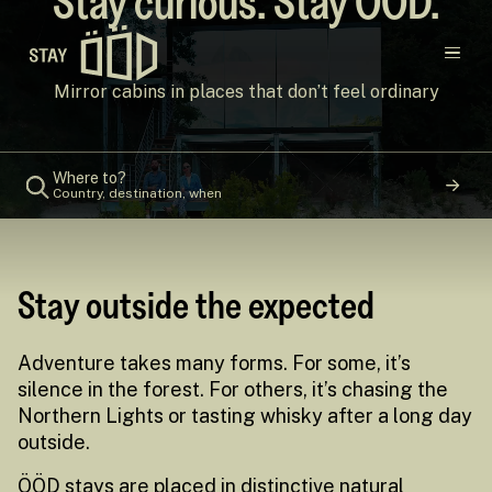
Stay curious. Stay ÖÖD.
Main navigation
Mirror cabins in places that don’t feel ordinary
Destinations
Where to?
Country, destination, when
Gift Cards
Concept
Stay outside the expected
Creators
Adventure takes many forms. For some, it’s
silence in the forest. For others, it’s chasing the
Northern Lights or tasting whisky after a long day
outside.
ÖÖD stays are placed in distinctive natural