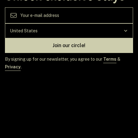
Join our circle!
By signing up for our newsletter, you agree to our
Terms
&
Privacy
.
GET IN TOUCH
TOP DESTINATIONS
EXPLORE