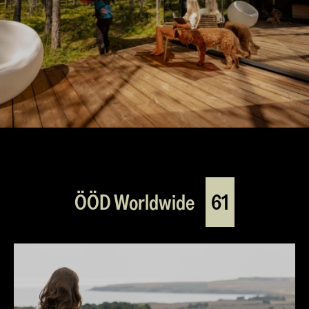
ÖÖD Worldwide
61