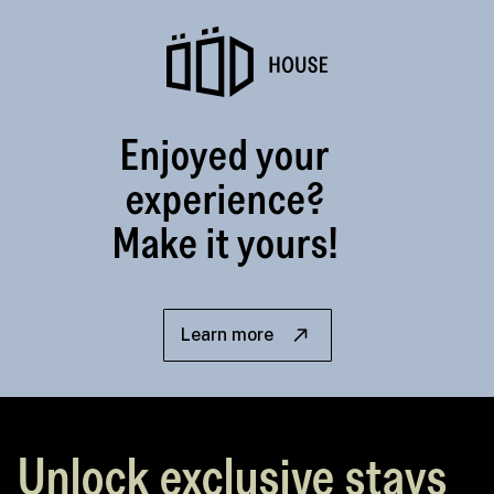
Enjoyed your
experience?
Make it yours!
Learn more
Unlock exclusive stays