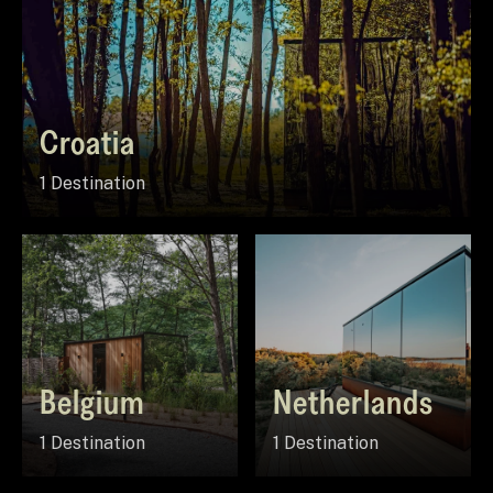
Croatia
1 Destination
Belgium
Netherlands
1 Destination
1 Destination