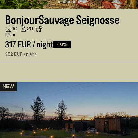
BonjourSauvage Seignosse
10
20
From
317 EUR / night
-10%
352 EUR / night
NEW