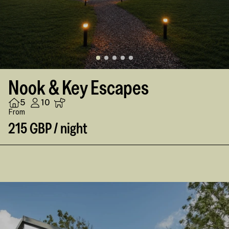
Nook & Key Escapes
5
10
From
215 GBP / night