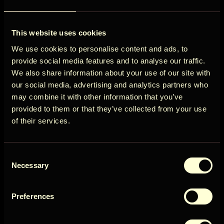
ÖÖD
View all destinations
This website uses cookies
Circle
We use cookies to personalise content and ads, to
provide social media features and to analyse our traffic.
We also share information about your use of our site with
our social media, advertising and analytics partners who
may combine it with other information that you’ve
Get early access to new cabins, limited
provided to them or that they’ve collected from your use
stays, and offers you won’t see elsewhere.
of their services.
Email
Consent
User Country
Necessary
Selection
Preferences
Get access