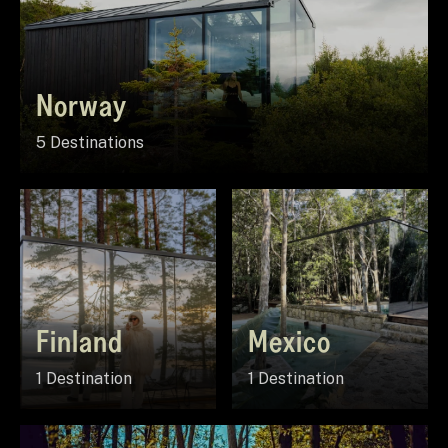
Norway
5 Destinations
Finland
Mexico
1 Destination
1 Destination