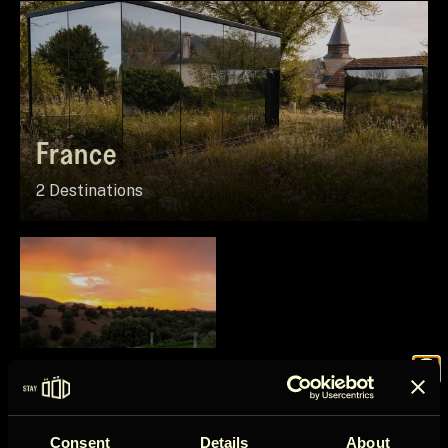
France
2 Destinations
Spain
Join the
1 Destination
Consent
Details
About