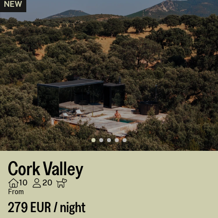
NEW
Cork Valley
10
20
From
279 EUR / night