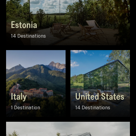
Estonia
14 Destinations
Italy
United States
1 Destination
14 Destinations