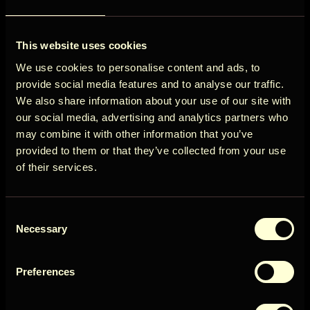
ÖÖD
View all destinations
This website uses cookies
Circle
We use cookies to personalise content and ads, to
provide social media features and to analyse our traffic.
We also share information about your use of our site with
our social media, advertising and analytics partners who
may combine it with other information that you’ve
Get early access to new cabins, limited
provided to them or that they’ve collected from your use
stays, and offers you won’t see elsewhere.
of their services.
Email
Consent
User Country
Necessary
Selection
Preferences
Get access