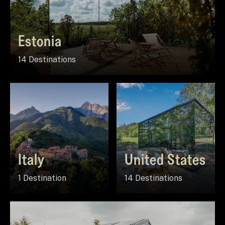
Estonia
14 Destinations
Italy
United States
1 Destination
14 Destinations