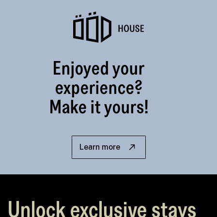
Enjoyed your
experience?
Make it yours!
Learn more
Unlock exclusive stays