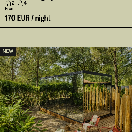
2
4
From
170 EUR / night
NEW