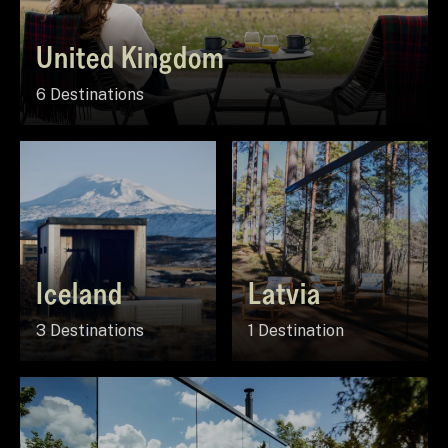
United Kingdom
6 Destinations
Iceland
Latvia
3 Destinations
1 Destination