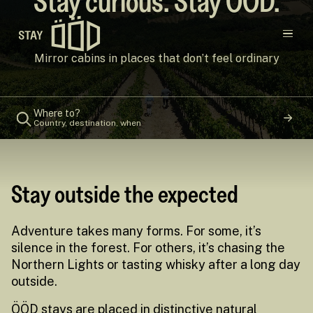
Stay curious. Stay ÖÖD.
Main navigation
Mirror cabins in places that don’t feel ordinary
Destinations
Where to?
Country, destination, when
Gift Cards
Concept
Stay outside the expected
Creators
Adventure takes many forms. For some, it’s
silence in the forest. For others, it’s chasing the
Northern Lights or tasting whisky after a long day
outside.
ÖÖD stays are placed in distinctive natural