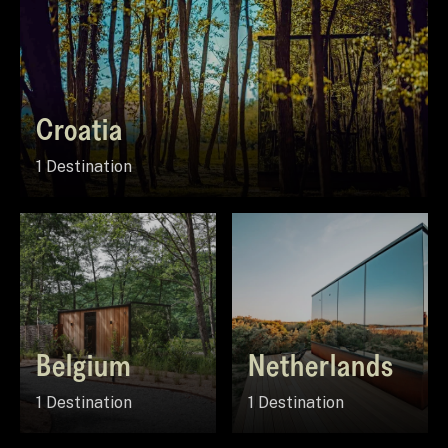
Croatia
1 Destination
Belgium
Netherlands
1 Destination
1 Destination