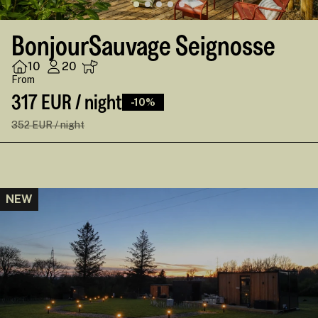
BonjourSauvage Seignosse
10
20
From
317 EUR / night
-10%
352 EUR / night
NEW