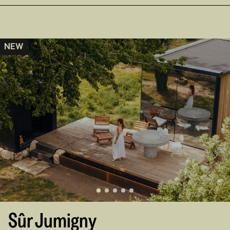
NEW
Sûr Jumigny