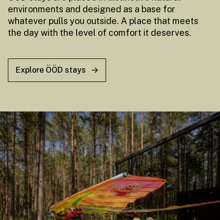
environments and designed as a base for
whatever pulls you outside. A place that meets
the day with the level of comfort it deserves.
Explore ÖÖD stays