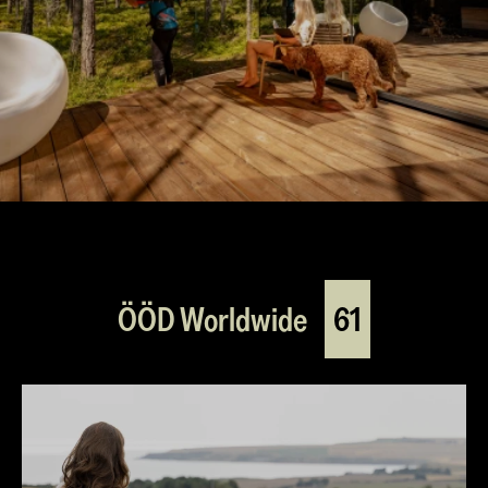
ÖÖD Worldwide
61