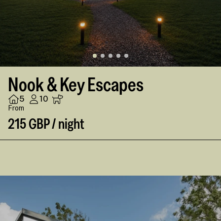
Nook & Key Escapes
5
10
From
215 GBP / night