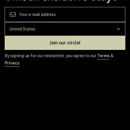
Join our circle!
By signing up for our newsletter, you agree to our
Terms
&
Privacy
.
GET IN TOUCH
TOP DESTINATIONS
EXPLORE