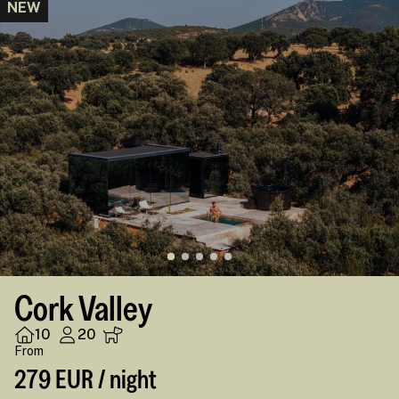
NEW
Cork Valley
10
20
From
279 EUR / night