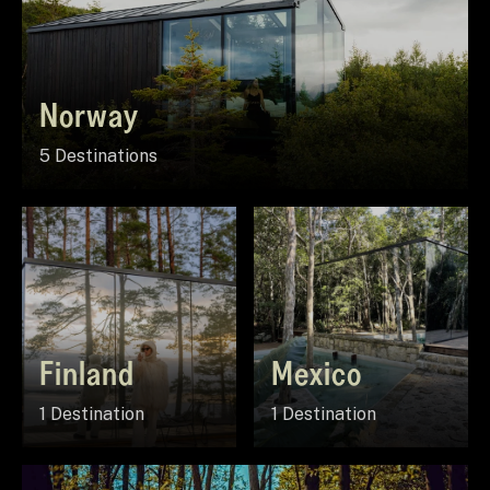
Norway
5 Destinations
Finland
Mexico
1 Destination
1 Destination