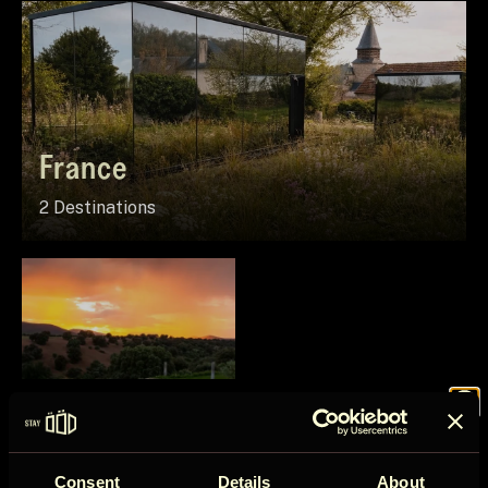
France
2 Destinations
Spain
Join the
1 Destination
Consent
Details
About