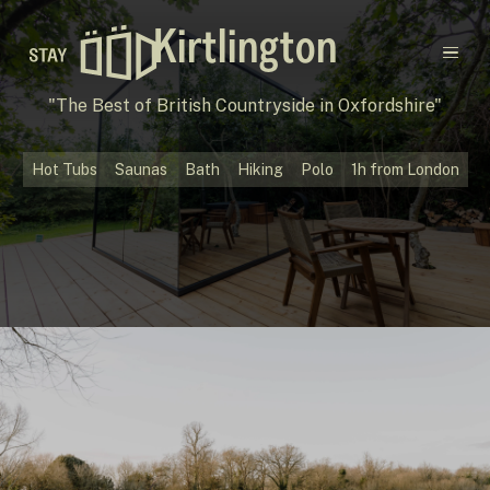
Kirtlington
Main navigation
"The Best of British Countryside in Oxfordshire"
Destinations
Hot Tubs
Saunas
Bath
Hiking
Polo
1h from London
Gift Cards
Concept
Creators