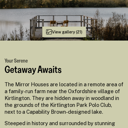
View gallery (21)
Your Serene
Getaway Awaits
The Mirror Houses are located in a remote area of
a family-run farm near the Oxfordshire village of
Kirtlington. They are hidden away in woodland in
the grounds of the Kirtlington Park Polo Club,
next to a Capability Brown-designed lake.
Steeped in history and surrounded by stunning