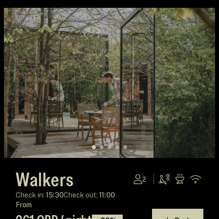
Walkers
2
Check in:
15:30
Check out:
11:00
From