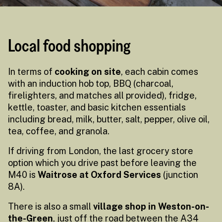
Local food shopping
In terms of
cooking on site
, each cabin comes
with an induction hob top, BBQ (charcoal,
firelighters, and matches all provided), fridge,
kettle, toaster, and basic kitchen essentials
including bread, milk, butter, salt, pepper, olive oil,
tea, coffee, and granola.
If driving from London, the last grocery store
option which you drive past before leaving the
M40 is
Waitrose at Oxford Services
(junction
8A).
There is also a small
village shop in Weston-on-
the-Green
, just off the road between the A34