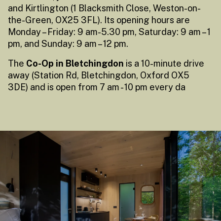
and Kirtlington (1 Blacksmith Close, Weston-on-
the-Green, OX25 3FL). Its opening hours are
Monday – Friday: 9 am-5.30 pm, Saturday: 9 am – 1
pm, and Sunday: 9 am – 12 pm.
The
Co-Op in Bletchingdon
is a 10-minute drive
away (Station Rd, Bletchingdon, Oxford OX5
3DE) and is open from 7 am - 10 pm every da