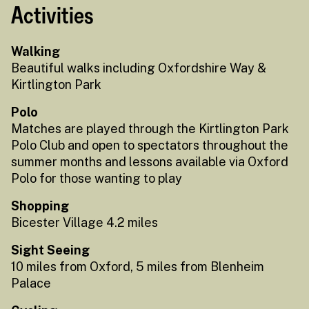
Activities
Walking
Beautiful walks including Oxfordshire Way &
Kirtlington Park
Polo
Matches are played through the Kirtlington Park
Polo Club and open to spectators throughout the
summer months and lessons available via Oxford
Polo for those wanting to play
Shopping
Bicester Village 4.2 miles
Sight Seeing
10 miles from Oxford, 5 miles from Blenheim
Palace