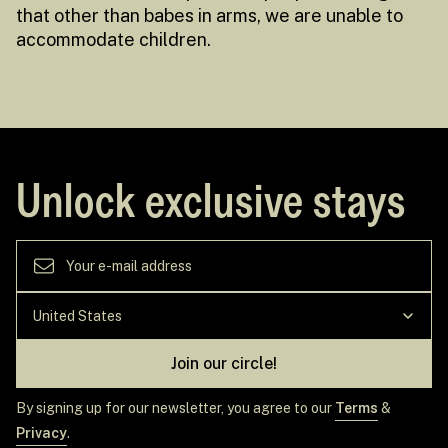
that other than babes in arms, we are unable to
accommodate children.
Unlock exclusive stays
Join our circle!
By signing up for our newsletter, you agree to our
Terms
&
Privacy
.