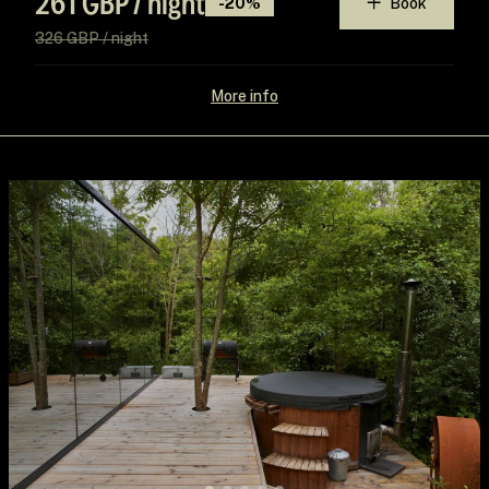
261 GBP / night
-20%
Book
326 GBP / night
More info