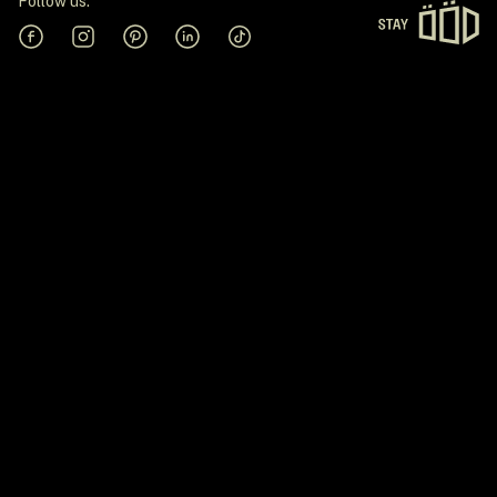
Follow us:
Facebook
Instagram
Pinterest
Linkedin
Tiktok