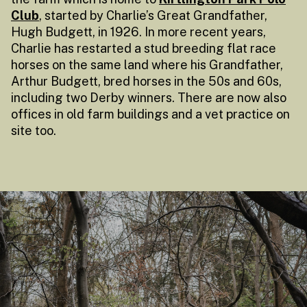
Club
, started by Charlie’s Great Grandfather,
Hugh Budgett, in 1926. In more recent years,
Charlie has restarted a stud breeding flat race
horses on the same land where his Grandfather,
Arthur Budgett, bred horses in the 50s and 60s,
including two Derby winners. There are now also
offices in old farm buildings and a vet practice on
site too.