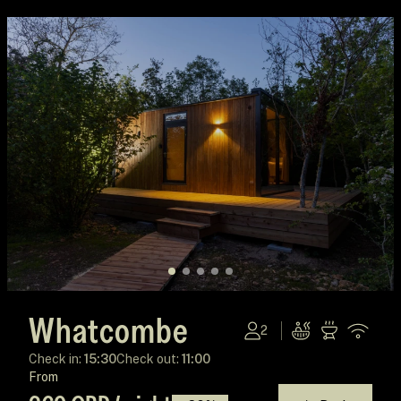
Whatcombe
2
Check in:
15:30
Check out:
11:00
From