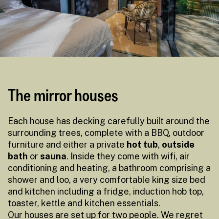
The mirror houses
Each house has decking carefully built around the
surrounding trees, complete with a BBQ, outdoor
furniture and either a private
hot tub
,
outside
bath
or
sauna
. Inside they come with wifi, air
conditioning and heating, a bathroom comprising a
shower and loo, a very comfortable king size bed
and kitchen including a fridge, induction hob top,
toaster, kettle and kitchen essentials.
Our houses are set up for two people. We regret