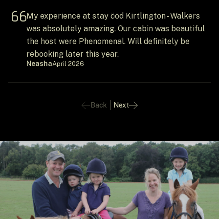
My experience at stay ööd Kirtlington - Walkers
was absolutely amazing. Our cabin was beautiful
the host were Phenomenal. Will definitely be
rebooking later this year.
Neasha
April 2026
Back
Next