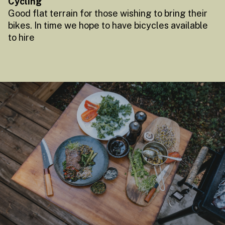
Cycling
Good flat terrain for those wishing to bring their
bikes. In time we hope to have bicycles available
to hire