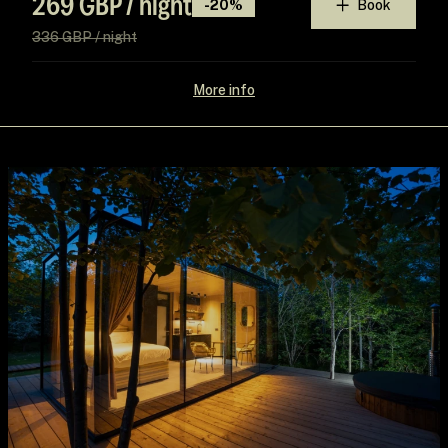
269 GBP / night
-20%
Book
336 GBP / night
More info