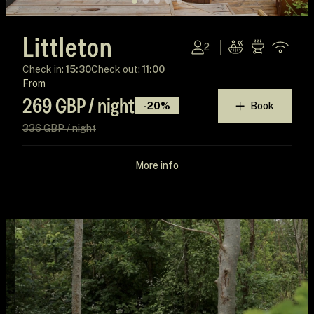
Littleton
2
Check in:
15:30
Check out:
11:00
From
269 GBP / night
-20%
Book
336 GBP / night
More info