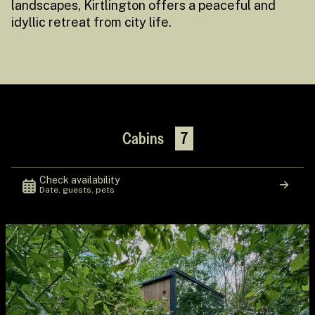
landscapes, Kirtlington offers a peaceful and
idyllic retreat from city life.
Cabins
7
Check availability
Date, guests, pets