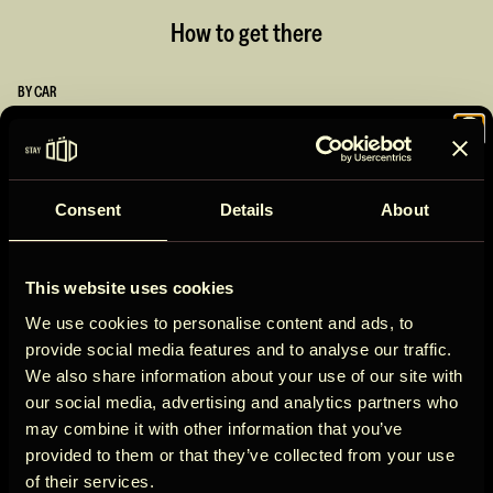
How to get there
BY CAR
1h
from London
Join the
1h
from Heathrow Airport
30 min
from Oxford
Consent
Details
About
BY PUBLIC TRANSPORT
ÖÖD
50 min
by train from London
15 min
by taxi from train station
This website uses cookies
If coming by public transport, you can take a train to Bicester
Circle
We use cookies to personalise content and ads, to
North, Bicester Village, or Oxford Parkway - followed by a taxi to
provide social media features and to analyse our traffic.
Park Farm, Kirtlington. If in two minds between car or train, it is
We also share information about your use of our site with
probably easier to come by car!
our social media, advertising and analytics partners who
may combine it with other information that you’ve
Address
Get early access to new cabins, limited
provided to them or that they’ve collected from your use
Kirtlington, Kidlington OX5 3JQ, UK
stays, and offers you won’t see elsewhere.
of their services.