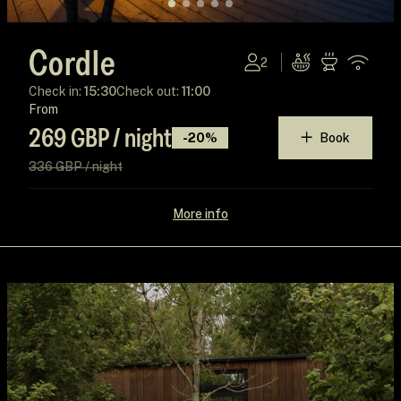
Cordle
2
Check in:
15:30
Check out:
11:00
From
269 GBP / night
-20%
Book
336 GBP / night
More info