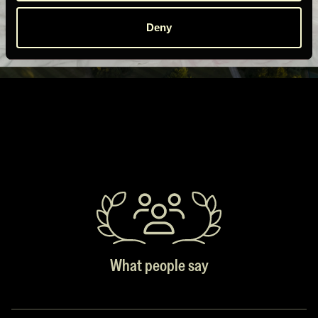
Deny
What people say