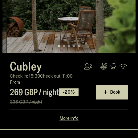
Cubley
2
Check in:
15:30
Check out:
11:00
From
269 GBP / night
-20%
Book
336 GBP / night
More info