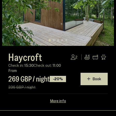
Haycroft
2
Check in:
15:30
Check out:
11:00
From
269 GBP / night
-20%
Book
336 GBP / night
More info