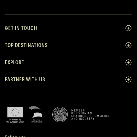
GET IN TOUCH
TOP DESTINATIONS
EXPLORE
PARTNER WITH US