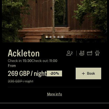
Ackleton
2
Check in:
15:30
Check out:
11:00
From
269 GBP / night
-20%
Book
336 GBP / night
More info