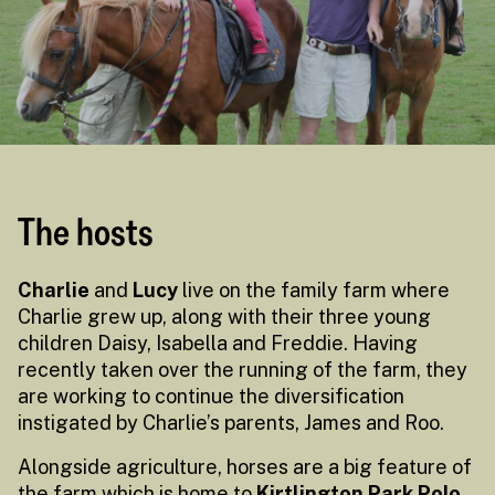
The hosts
Charlie
and
Lucy
live on the family farm where
Charlie grew up, along with their three young
children Daisy, Isabella and Freddie. Having
recently taken over the running of the farm, they
are working to continue the diversification
instigated by Charlie’s parents, James and Roo.
Alongside agriculture, horses are a big feature of
the farm which is home to
Kirtlington Park Polo