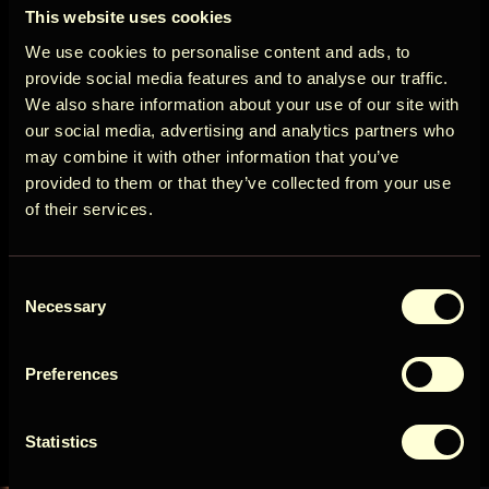
ÖÖD
View more
This website uses cookies
Circle
We use cookies to personalise content and ads, to
Cancellation policy
provide social media features and to analyse our traffic.
We also share information about your use of our site with
More than 14 days before arrival: 100% refund of
our social media, advertising and analytics partners who
the booking amount
may combine it with other information that you’ve
Get early access to new cabins, limited
provided to them or that they’ve collected from your use
stays, and offers you won’t see elsewhere.
View more
of their services.
Email
Availability
Consent
User Country
Necessary
Selection
August 2026
Preferences
Get access
Sun
Mon
Tue
Wed
Thu
Fri
Sat
1
Statistics
By signing up for our newsletter, you agree to our
Terms
&
Privacy
2
3
4
5
6
7
8
10
15
9
11
12
13
14