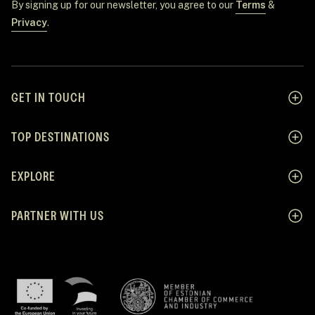
By signing up for our newsletter, you agree to our
Terms
&
Privacy
.
GET IN TOUCH
TOP DESTINATIONS
EXPLORE
PARTNER WITH US