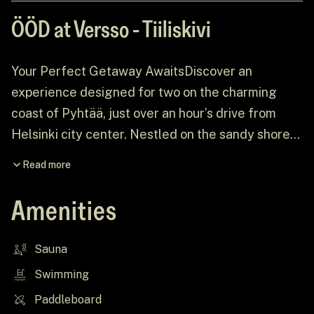
ÖÖD at Versso - Tiiliskivi
Your Perfect Getaway AwaitsDiscover an
experience designed for two on the charming
coast of Pyhtää, just over an hour’s drive from
Helsinki city center. Nestled on the sandy shores
of Versso Island, amidst an expansive pine
Read more
forest, ÖÖD at Versso offers the perfect escape
from the everyday grind. Picture breathtaking
Amenities
views, dramatic rock formations, and a house
thoughtfully curated to create a serene, intimate
Sauna
retreat.
Swimming
Paddleboard