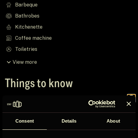
Barbeque
Bathrobes
Kitchenette
Coffee machine
Toiletries
View more
Things to know
House rules
Join the
Check in after 16:00
Consent
Details
About
Check out before 12:00