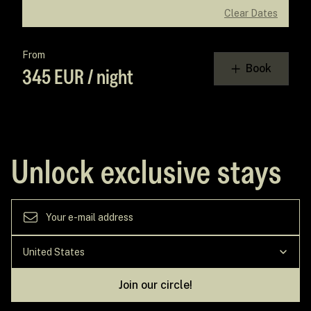
Clear Dates
From
Book
345 EUR / night
Unlock exclusive stays
Join our circle!