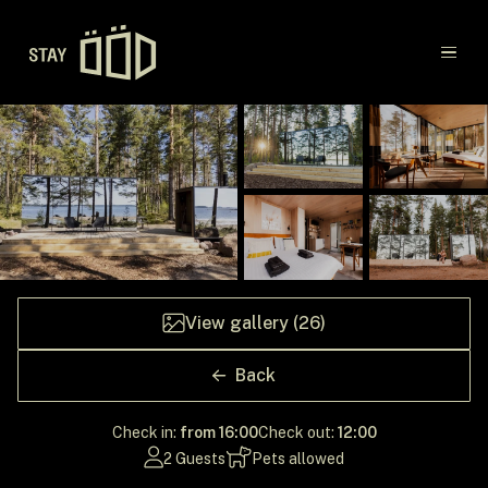
Main navigation
Destinations
Gift Cards
Concept
View gallery (26)
Creators
Back
Check in:
from 16:00
Check out:
12:00
2 Guests
Pets allowed