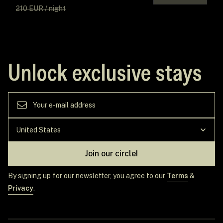
210 EUR / night
Unlock exclusive stays
Join our circle!
By signing up for our newsletter, you agree to our
Terms
&
Privacy
.