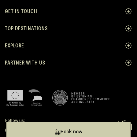
GET IN TOUCH
TOP DESTINATIONS
EXPLORE
PARTNER WITH US
Follow us:
Facebook
Instagram
Pinterest
Linkedin
Tiktok
Book now