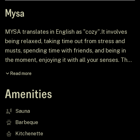
Mysa
MYSA translates in English as "cozy".It involves
being relaxed, taking time out from stress and
musts, spending time with friends, and being in
the moment, enjoying it with all your senses. The
local nature has been relatively untouched, so
Read more
when visiting ÖÖD Rooslepa, people should be
prepared to meet wildlife outside the cabin.
Amenities
Sauna
Barbeque
Kitchenette