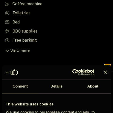
Coffee machine
Toiletries
Bed
BBQ supplies
Free parking
View more
Things to know
Join the
House rules
Consent
Details
About
ÖÖD
Check in after 16:00
This website uses cookies
Check out before 12:00
We use cookies to personalise content and ads, to