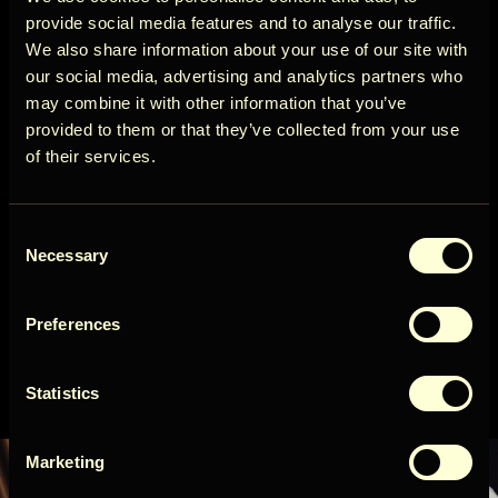
Circle
View more
provide social media features and to analyse our traffic.
We also share information about your use of our site with
Cancellation policy
our social media, advertising and analytics partners who
may combine it with other information that you’ve
Get early access to new cabins, limited
More than 14 days before arrival: 100% refund of
provided to them or that they’ve collected from your use
stays, and offers you won’t see elsewhere.
the booking amount
of their services.
Email
View more
Consent
User Country
Availability
Necessary
Selection
Preferences
Get access
August 2026
Statistics
By signing up for our newsletter, you agree to our
Terms
&
Privacy
Sun
Mon
Tue
Wed
Thu
Fri
Sat
1
Marketing
2
3
4
5
6
7
8
9
10
11
12
13
14
15