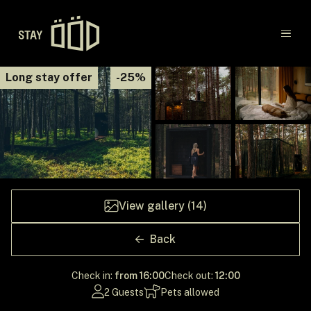
Main navigation
Long stay offer
-25%
Destinations
Gift Cards
Concept
View gallery (14)
Creators
Back
Check in:
from 16:00
Check out:
12:00
2 Guests
Pets allowed