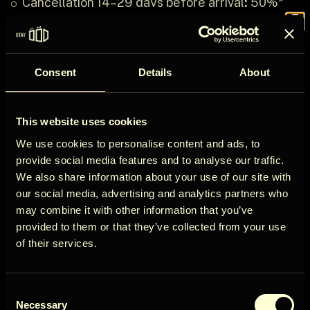
Cancellation 14–29 days before arrival
:
50%*
refund
Join the
Cancellation less than 14 days before arrival
:
No
refund
Consent
Details
About
Refund Terms
ÖÖD
*Transaction fee:
3% of the original booking
This website uses cookies
amount will be deducted from the refund.
Circle
We use cookies to personalise content and ads, to
Refund processing time:
Refunds will be
provide social media features and to analyse our traffic.
processed and transferred to your original
We also share information about your use of our site with
payment account within
5-10 business days
our social media, advertising and analytics partners who
from the date of cancellation confirmation.
may combine it with other information that you’ve
Get early access to new cabins, limited
Non-refundable circumstances:
No refunds
provided to them or that they’ve collected from your use
stays, and offers you won’t see elsewhere.
will be provided for cancellations made less
of their services.
than 7 days prior to the arrival date or for no-
Email
shows.
Consent
User Country
Necessary
Selection