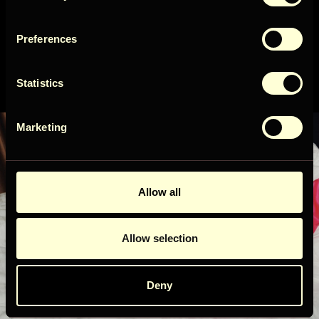
Preferences
Get access
Eksklusiivsed
Statistics
pakkumised ja uudised
By signing up for our newsletter, you agree to our
Terms
&
Privacy
Marketing
Allow all
Liitu uudiskirjaga!
Allow selection
Uudiskirjaga liitumisel nõustud meie
Tingimused
&
Privaatsus
.
Deny