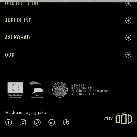
ÖÖD HOTEL OÜ
JURIIDILINE
ASUKOHAD
ÖÖD
Hakka meie jälgijaks:
Facebook
Instagram
Pinterest
Linkedin
Tiktok