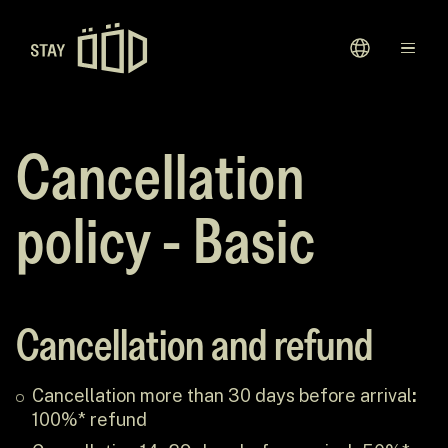
Avaleht
Sihtkohad
Cancellation
Kinkekaardid
policy - Basic
Meie Lugu
Cancellation and refund
Cancellation more than 30 days before arrival
:
100%* refund