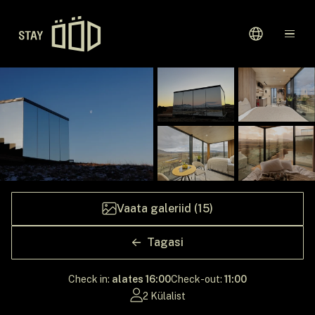
Avaleht
Sihtkohad
Kinkekaardid
Meie Lugu
Vaata galeriid (15)
Tagasi
Check in:
alates 16:00
Check-out:
11:00
2 Külalist