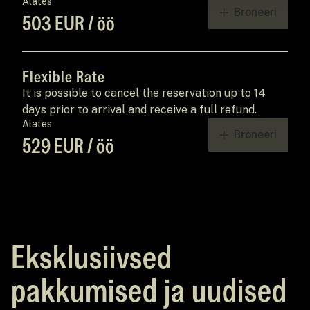
Alates
Broneeri
503 EUR / öö
Flexible Rate
It is possible to cancel the reservation up to 14
days prior to arrival and receive a full refund.
Alates
Broneeri
529 EUR / öö
Eksklusiivsed
pakkumised ja uudised