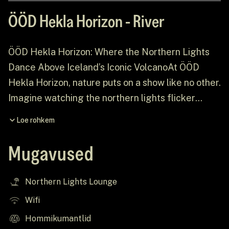
ÖÖD Hekla Horizon - River
ÖÖD Hekla Horizon: Where the Northern Lights
Dance Above Iceland’s Iconic VolcanoAt ÖÖD
Hekla Horizon, nature puts on a show like no other.
Imagine watching the northern lights flicker
across the vast Icelandic sky, with the majestic
Loe rohkem
Mount Hekla standing proudly in the background.
This is the heart of our experience — a
Mugavused
breathtaking escape where nature’s wonders and
the beauty of the Icelandic landscape come
Northern Lights Lounge
together to create an unforgettable ÖÖDventure!
Wifi
Hommikumantlid