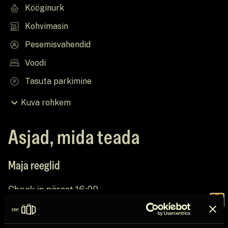
Kööginurk
Kohvimasin
Pesemisvahendid
Voodi
Tasuta parkimine
Kuva rohkem
Asjad, mida teada
Maja reeglid
Check in pärast 16:00
Join the
Check out enne 11:00