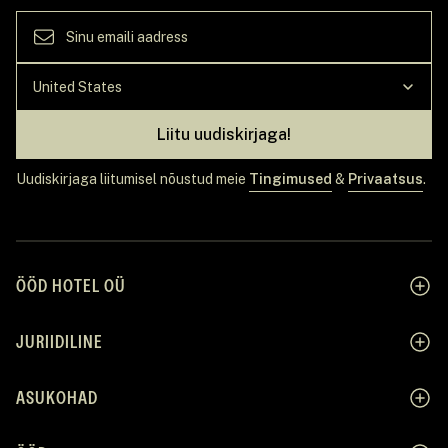
Liitu uudiskirjaga!
Uudiskirjaga liitumisel nõustud meie
Tingimused
&
Privaatsus
.
ÖÖD HOTEL OÜ
JURIIDILINE
ASUKOHAD