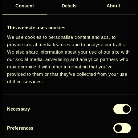
Kuva rohkem
Consent
Details
About
ÖÖD
Saadavus
This website uses cookies
Circle
We use cookies to personalise content and ads, to
provide social media features and to analyse our traffic.
We also share information about your use of our site with
august 2026
our social media, advertising and analytics partners who
may combine it with other information that you’ve
P
E
T
K
N
R
L
Get early access to new cabins, limited
provided to them or that they’ve collected from your use
stays, and offers you won’t see elsewhere.
1
of their services.
5
2
3
4
6
7
8
Email
12
9
10
11
13
14
15
958€
Consent
16
17
18
19
20
21
22
User Country
Necessary
Selection
29
23
24
25
26
27
28
503€
30
31
Preferences
Get access