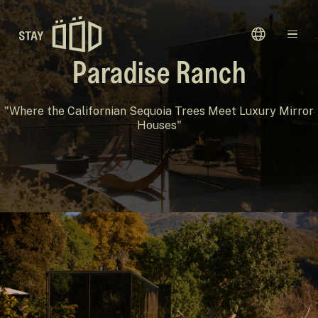
Avaleht
Paradise Ranch
Sihtkohad
"Where the Californian Sequoia Trees Meet Luxury Mirror
Houses"
Kinkekaardid
Meie Lugu