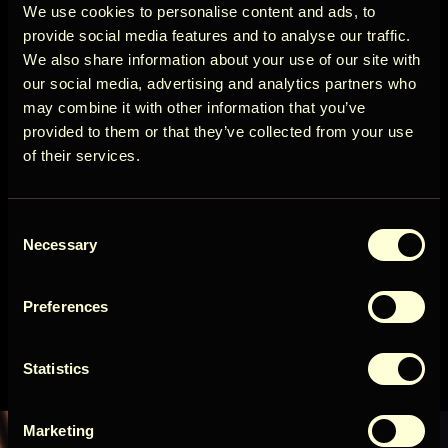
Circle
We use cookies to personalise content and ads, to
provide social media features and to analyse our traffic.
We also share information about your use of our site with
our social media, advertising and analytics partners who
INFINITE
may combine it with other information that you’ve
2
Get early access to new cabins, limited
provided to them or that they’ve collected from your use
stays, and offers you won’t see elsewhere.
Check in:
15:00
Check-out:
10:00
of their services.
Alates
Email
Broneeri
592 USD / öö
Consent
User Country
Necessary
Selection
Lisainfo
Preferences
Get access
Statistics
By signing up for our newsletter, you agree to our
Terms
&
Privacy
Marketing