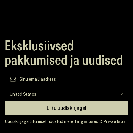
Eksklusiivsed
pakkumised ja uudised
Liitu uudiskirjaga!
Uudiskirjaga liitumisel nõustud meie
Tingimused
&
Privaatsus
.