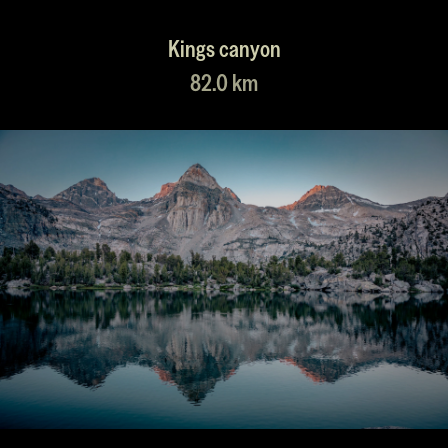
Kings canyon
82.0 km
55.0 km
61.0 km