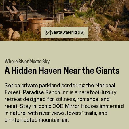
Vaata galeriid (18)
Where River Meets Sky
A Hidden Haven Near the Giants
Set on private parkland bordering the National
Forest, Paradise Ranch Inn is a barefoot-luxury
retreat designed for stillness, romance, and
reset. Stay in iconic ÖÖD Mirror Houses immersed
in nature, with river views, lovers’ trails, and
uninterrupted mountain air.