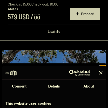
Check in:
15:00
Check-out:
10:00
Alates
Broneeri
579 USD / öö
Lisainfo
Join the
Consent
Details
About
ÖÖD
This website uses cookies