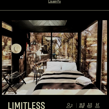
Lisainfo
LIMITLESS
2