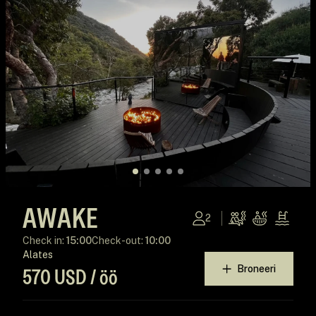
AWAKE
2
Check in:
15:00
Check-out:
10:00
Alates
Broneeri
570 USD / öö