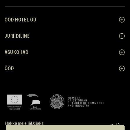
ÖÖD HOTEL OÜ
JURIIDILINE
ASUKOHAD
ÖÖD
Hakka meie jälgijaks: