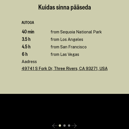
Kuidas sinna pääseda
AUTOGA
40 min
from Sequoia National Park
3.5 h
from Los Angeles
4.5 h
from San Francisco
6 h
from Las Vegas
Aadress
49741 S Fork Dr, Three Rivers, CA 93271, USA