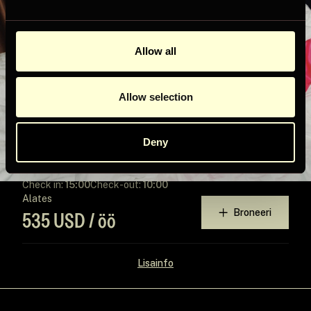
Allow all
Allow selection
Deny
STELLAR
2
Check in:
15:00
Check-out:
10:00
Alates
Broneeri
535 USD / öö
Lisainfo