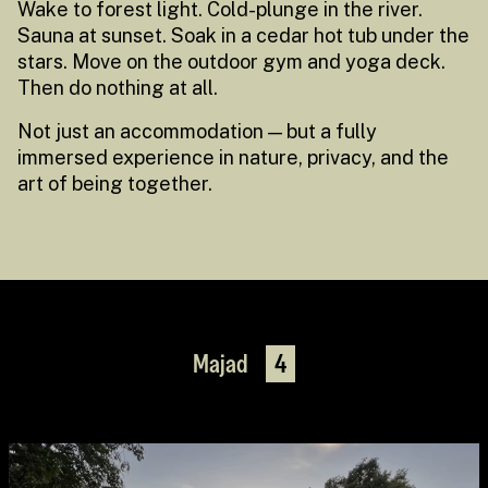
Wake to forest light. Cold-plunge in the river.
Sauna at sunset. Soak in a cedar hot tub under the
stars. Move on the outdoor gym and yoga deck.
Then do nothing at all.
Not just an accommodation — but a fully
immersed experience in nature, privacy, and the
art of being together.
Majad
4