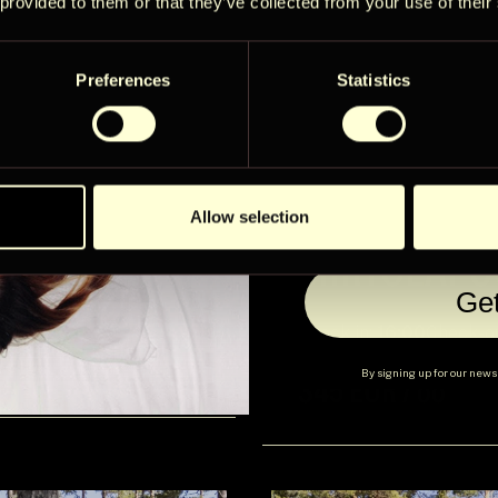
limited adven
 provided to them or that they’ve collected from your use of their
you won’t se
Preferences
Statistics
Email
User Country
Allow selection
SIIRTOLAP
2
Ge
Check in:
16:00
Check-o
Lisainfo
Broneeri
Alates
By signing up for our newsl
345 EUR / öö