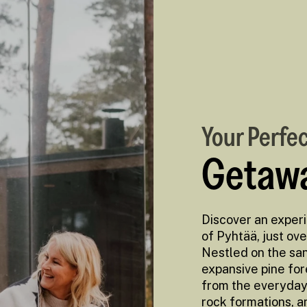
Your Perfe
Getawa
Discover an exper
of Pyhtää, just ove
Nestled on the san
expansive pine fo
from the everyday 
rock formations, a