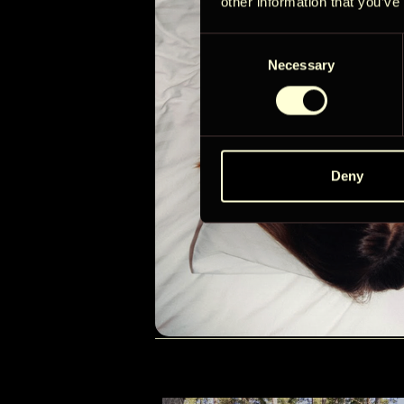
other information that you’ve
Consent
Necessary
Selection
Deny
RÄSYMATTO
Check in:
16:00
Check-out:
12:00
Alates
345 EUR / öö