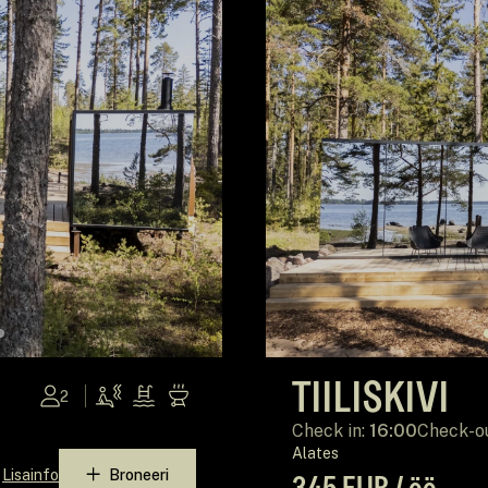
TIILISKIVI
2
Check in:
16:00
Check-o
Alates
Lisainfo
Broneeri
345 EUR / öö