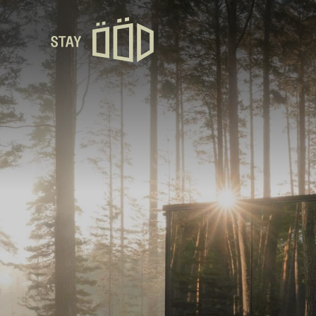
Avaleht