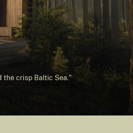
 the crisp Baltic Sea."