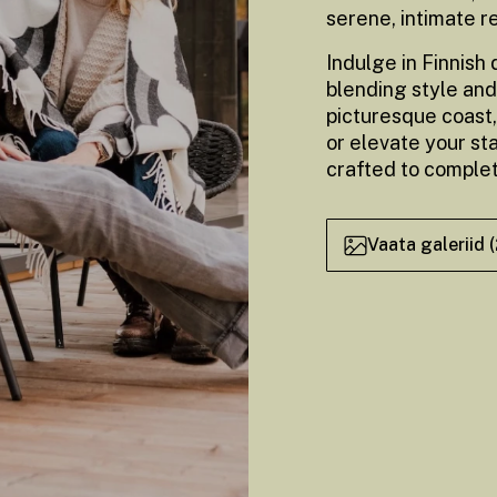
serene, intimate r
Indulge in Finnish
blending style and
picturesque coast,
or elevate your st
crafted to comple
Vaata galeriid 