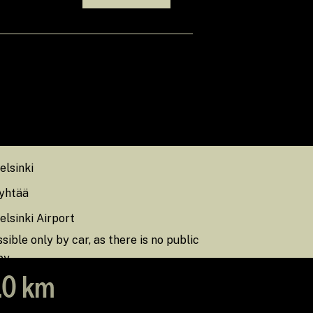
das sinna pääseda
elsinki
yhtää
lsinki Airport
sible only by car, as there is no public
by.
0 km
.0 km
.0 km
19.0 km
, Finland