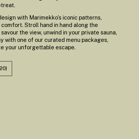
etreat.
 design with Marimekko’s iconic patterns,
 comfort. Stroll hand in hand along the
 savour the view, unwind in your private sauna,
ay with one of our curated menu packages,
te your unforgettable escape.
(20)