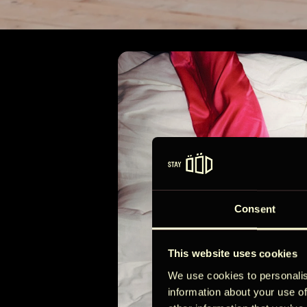
Majad
4
Consent
This website uses cookies
We use cookies to personalis
information about your use of