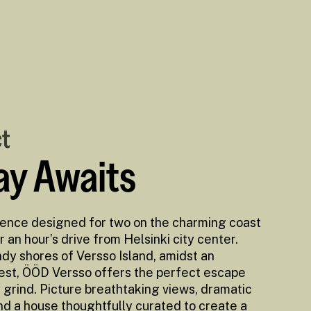
ct
y Awaits
ience designed for two on the charming coast
r an hour’s drive from Helsinki city center.
dy shores of Versso Island, amidst an
rest, ÖÖD Versso offers the perfect escape
grind. Picture breathtaking views, dramatic
nd a house thoughtfully curated to create a