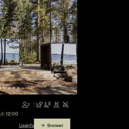
2
ut:
12:00
Lisainfo
Broneeri