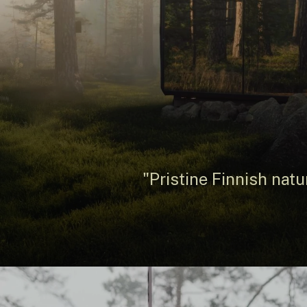
"Pristine Finnish natu