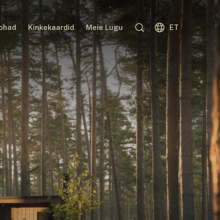
kohad
Kinkekaardid
Meie Lugu
ET