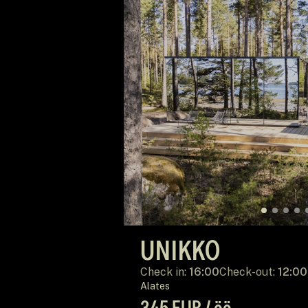
UNIKKO
Check in:
16:00
Check-out:
12:00
Alates
345 EUR / öö