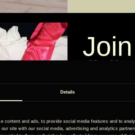
Join
ÖÖ
Külastajad
Check-in — Check-
2 külalist
Circ
Details
e content and ads, to provide social media features and to analy
Get early acc
 our site with our social media, advertising and analytics partn