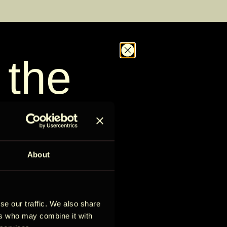
 the
D
Kontrolli saadavust
out
le
About
se our traffic. We also share
ess to new stays,
ers who may combine it with