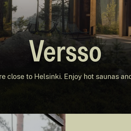
Versso
re close to Helsinki. Enjoy hot saunas and