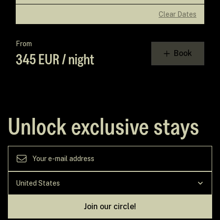
Clear Dates
From
Book
345 EUR / night
Unlock exclusive stays
Join our circle!