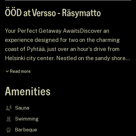
ÖÖD at Versso - Räsymatto
Your Perfect Getaway AwaitsDiscover an
experience designed for two on the charming
coast of Pyhtää, just over an hour’s drive from
Helsinki city center. Nestled on the sandy shores
of Versso Island, amidst an expansive pine
Read more
forest, ÖÖD at Versso offers the perfect escape
from the everyday grind. Picture breathtaking
Amenities
views, dramatic rock formations, and a house
thoughtfully curated to create a serene, intimate
Sauna
retreat.
Swimming
Barbeque