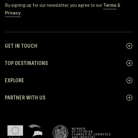
By signing up for our newsletter, you agree to our
Terms
&
Privacy
.
GET IN TOUCH
TOP DESTINATIONS
EXPLORE
PARTNER WITH US