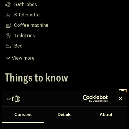
Bathrobes
Kitchenette
Coffee machine
Toiletries
Bed
View more
Things to know
House rules
Join the
Check in after 16:00
Consent
Details
About
Check out before 12:00