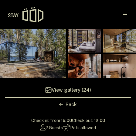
Main navigation
Destinations
Gift Cards
Concept
View gallery (24)
Creators
Back
Check in:
from 16:00
Check out:
12:00
2 Guests
Pets allowed