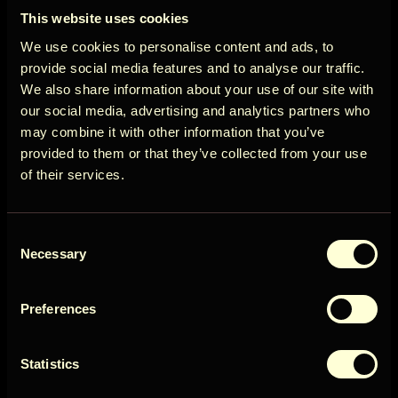
ÖÖD
View more
This website uses cookies
Circle
We use cookies to personalise content and ads, to
Cancellation policy
provide social media features and to analyse our traffic.
We also share information about your use of our site with
More than 14 days before arrival: 100% refund of
our social media, advertising and analytics partners who
the booking amount
may combine it with other information that you’ve
Get early access to new cabins, limited
provided to them or that they’ve collected from your use
View more
stays, and offers you won’t see elsewhere.
of their services.
Email
Availability
Consent
User Country
Necessary
Selection
August 2026
Preferences
Get access
Sun
Mon
Tue
Wed
Thu
Fri
Sat
1
Statistics
2
3
4
5
6
7
8
By signing up for our newsletter, you agree to our
Terms
&
Privacy
9
11
10
12
13
14
15